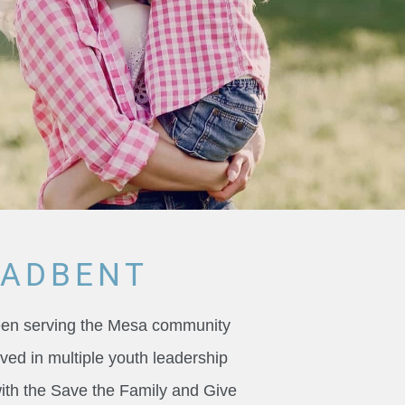
OADBENT
been serving the Mesa community
ved in multiple youth leadership
with the Save the Family and Give