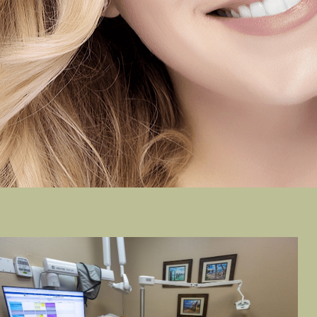
LULA B.