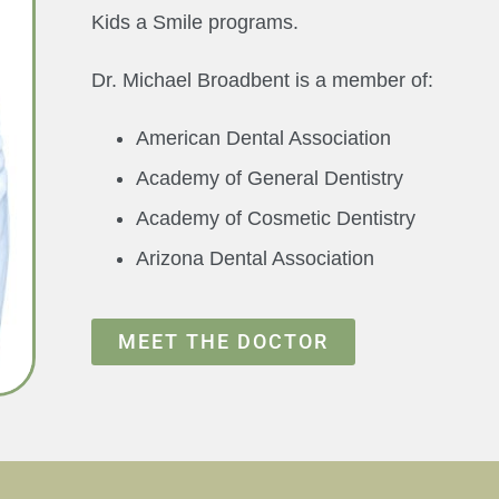
Kids a Smile programs.
Dr. Michael Broadbent is a member of:
American Dental Association
Academy of General Dentistry
Academy of Cosmetic Dentistry
Arizona Dental Association
MEET THE DOCTOR