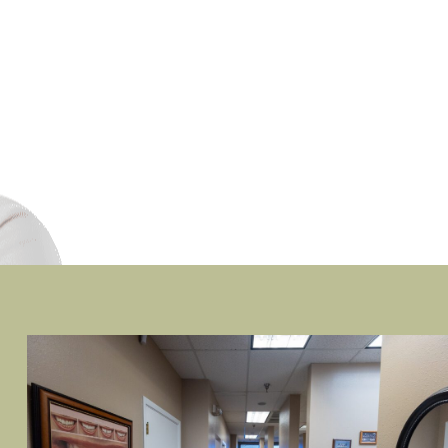
ADRIENNE A.