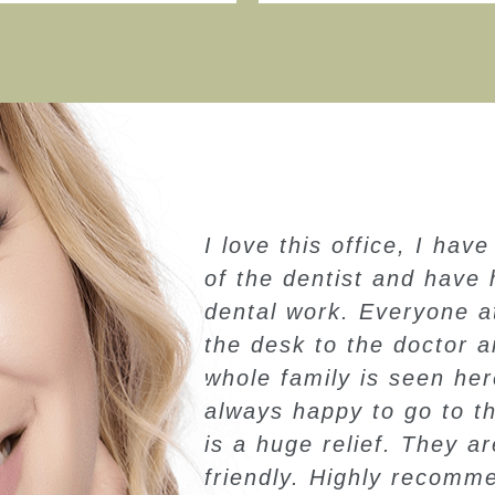
ways been afraid
My family & I go to Dr.
to have a lot of
we moved to Arizona in 
e office from
though we move 20 miles
antastic. My
to Dr. M. Broadbent for 
My daughter is
needs. Dr. M. Broadbent
entist and that
provide great service wit
rofessional and
Highly Recommend.
his office!