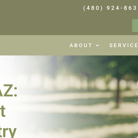
(480) 924-863
ABOUT
SERVIC
AZ:
t
try