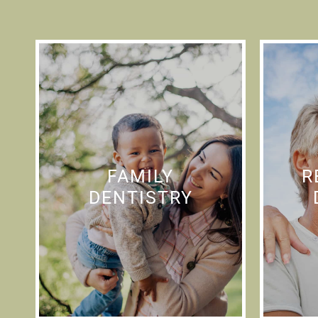
FAMILY
R
DENTISTRY
Providing complete family
We o
FAMILY
R
dental care while making
r
DENTISTRY
you feel comfortable and
serv
relaxed is our number one
priority.
resto