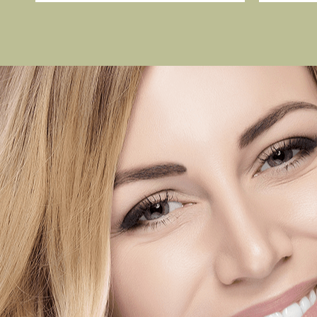
 last
I love this office, I have al
entle and I
of the dentist and have had 
ing. Ann was
dental work. Everyone at th
y teeth-
the desk to the doctor are f
front office
whole family is seen here. 
tist! My
always happy to go to the d
is a huge relief. They are p
friendly. Highly recommend t