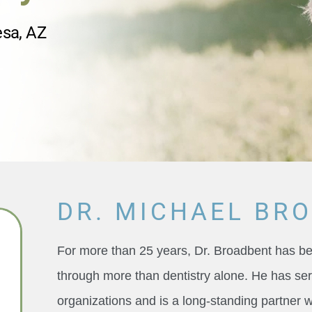
esa, AZ
DR. MICHAEL BR
For more than 25 years, Dr. Broadbent has 
through more than dentistry alone. He has ser
organizations and is a long-standing partner 