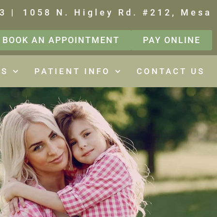
3 |
1058 N. Higley Rd. #212, Mesa
BOOK AN APPOINTMENT
PAY ONLINE
ES
PATIENT INFO
CONTACT US