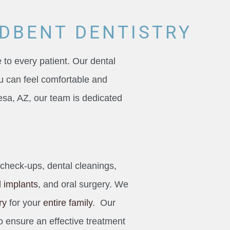
DBENT DENTISTRY
 to every patient. Our dental
u can feel comfortable and
 Mesa, AZ, our team is dedicated
 check-ups, dental cleanings,
l implants
, and oral surgery. We
ry
for your
entire family
. Our
o ensure an effective treatment