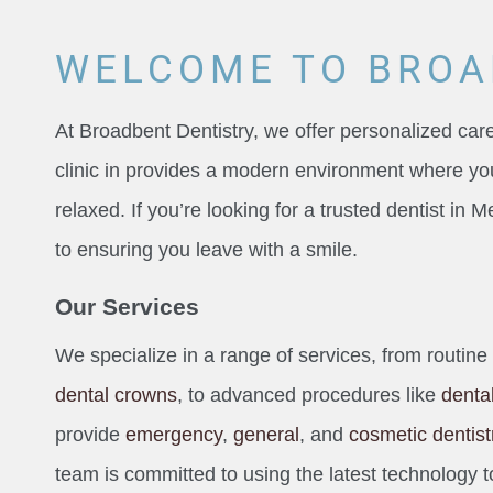
WELCOME TO BROA
At Broadbent Dentistry, we offer personalized care
clinic in provides a modern environment where yo
relaxed. If you’re looking for a trusted dentist in
to ensuring you leave with a smile.
Our Services
We specialize in a range of services, from routine
dental crowns
, to advanced procedures like
denta
provide
emergency
,
general
, and
cosmetic dentist
team is committed to using the latest technology t