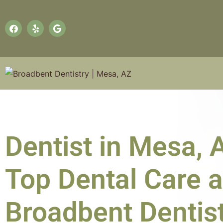
Dentist in Mesa, 
Top Dental Care a
Broadbent Dentis