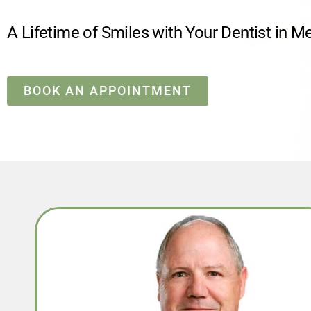
A Lifetime of Smiles with Your Dentist in M
BOOK AN APPOINTMENT