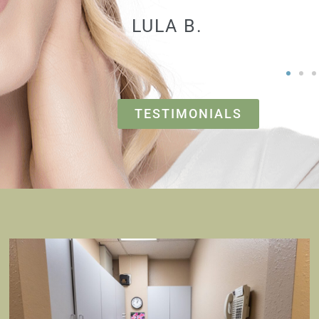
PAUL V.
TESTIMONIALS